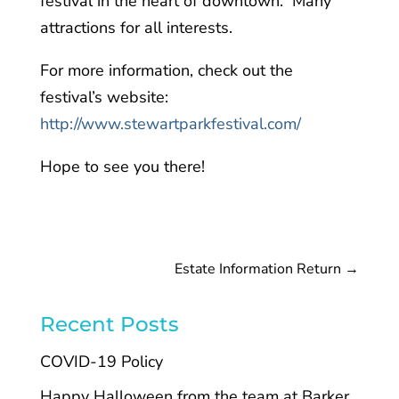
festival in the heart of downtown. Many
attractions for all interests.
For more information, check out the
festival’s website:
http://www.stewartparkfestival.com/
Hope to see you there!
Estate Information Return
→
Recent Posts
COVID-19 Policy
Happy Halloween from the team at Barker