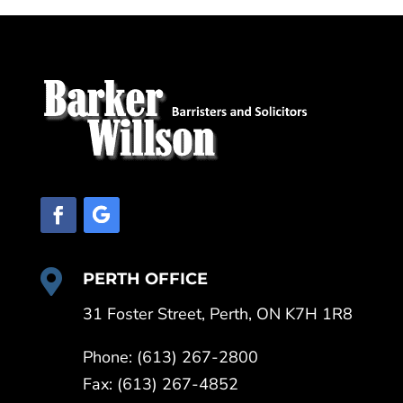

PERTH OFFICE
31 Foster Street, Perth, ON K7H 1R8
Phone: (613) 267-2800
Fax: (613) 267-4852