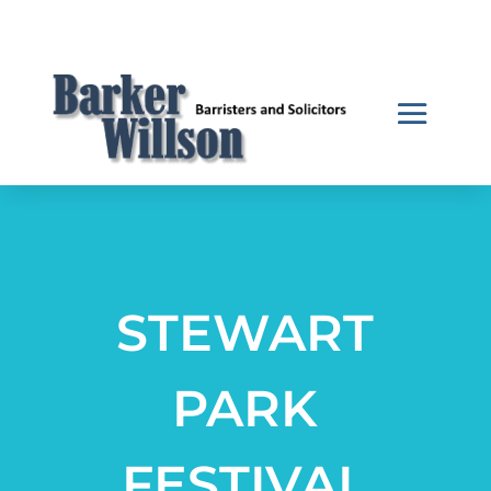
STEWART
PARK
FESTIVAL