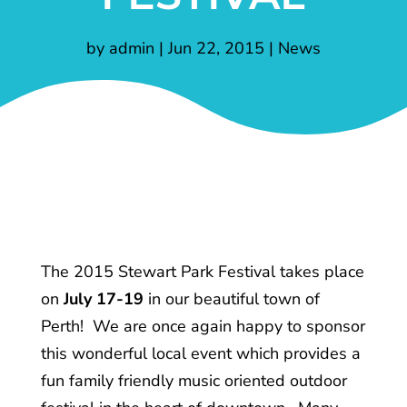
by
admin
|
Jun 22, 2015
|
News
The 2015 Stewart Park Festival takes place
on
July 17-19
in our beautiful town of
Perth! We are once again happy to sponsor
this wonderful local event which provides a
fun family friendly music oriented outdoor