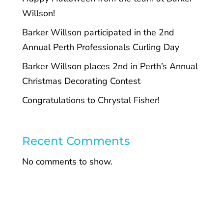
Willson!
Barker Willson participated in the 2nd
Annual Perth Professionals Curling Day
Barker Willson places 2nd in Perth’s Annual
Christmas Decorating Contest
Congratulations to Chrystal Fisher!
Recent Comments
No comments to show.