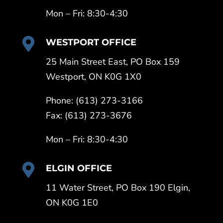
Mon – Fri: 8:30-4:30

WESTPORT OFFICE
25 Main Street East, PO Box 159
Westport, ON K0G 1X0
Phone: (613) 273-3166
Fax: (613) 273-3676
Mon – Fri: 8:30-4:30

ELGIN OFFICE
11 Water Street, PO Box 190 Elgin,
ON K0G 1E0