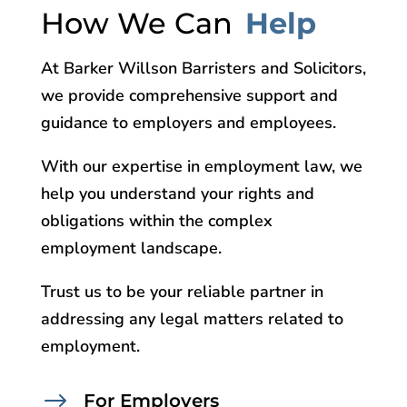
How We Can
Help
At Barker Willson Barristers and Solicitors,
we provide comprehensive support and
guidance to employers and employees.
With our expertise in employment law, we
help you understand your rights and
obligations within the complex
employment landscape.
Trust us to be your reliable partner in
addressing any legal matters related to
employment.
$
For Employers