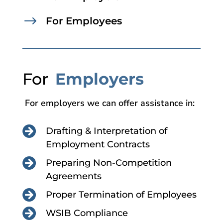
$
For Employees
For
Employers
For employers we can offer assistance in:

Drafting & Interpretation of
Employment Contracts

Preparing Non-Competition
Agreements

Proper Termination of Employees

WSIB Compliance