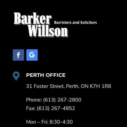

PERTH OFFICE
31 Foster Street, Perth, ON K7H 1R8
Phone: (613) 267-2800
Fax: (613) 267-4852
Mon – Fri: 8:30-4:30