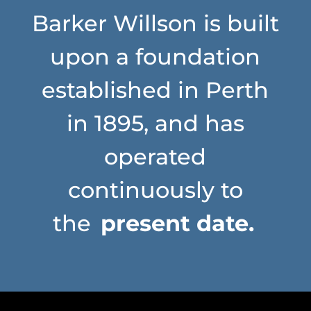
Barker Willson is built
upon a foundation
established in Perth
in 1895, and has
operated
continuously to
the
present date.