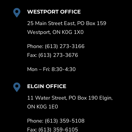

WESTPORT OFFICE
25 Main Street East, PO Box 159
Westport, ON K0G 1X0
Phone: (613) 273-3166
Fax: (613) 273-3676
Mon – Fri: 8:30-4:30

ELGIN OFFICE
11 Water Street, PO Box 190 Elgin,
ON K0G 1E0
Phone: (613) 359-5108
Fax: (613) 359-6105