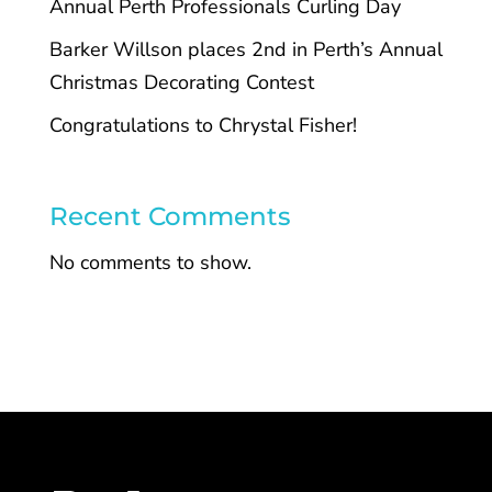
Annual Perth Professionals Curling Day
Barker Willson places 2nd in Perth’s Annual
Christmas Decorating Contest
Congratulations to Chrystal Fisher!
Recent Comments
No comments to show.