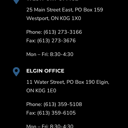
25 Main Street East, PO Box 159
Westport, ON K0G 1X0
Phone: (613) 273-3166
Fax: (613) 273-3676
Mon – Fri: 8:30-4:30

ELGIN OFFICE
11 Water Street, PO Box 190 Elgin,
ON K0G 1E0
Phone: (613) 359-5108
Fax: (613) 359-6105
Mon – Fri: 8:30-4:30