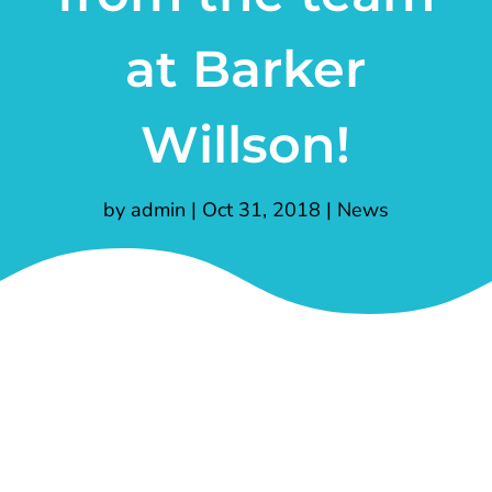
at Barker
Willson!
by
admin
|
Oct 31, 2018
|
News