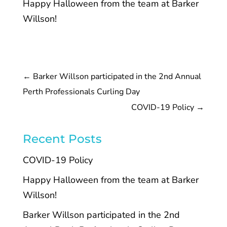
Happy Halloween from the team at Barker
Willson!
←
Barker Willson participated in the 2nd Annual
Perth Professionals Curling Day
COVID-19 Policy
→
Recent Posts
COVID-19 Policy
Happy Halloween from the team at Barker
Willson!
Barker Willson participated in the 2nd