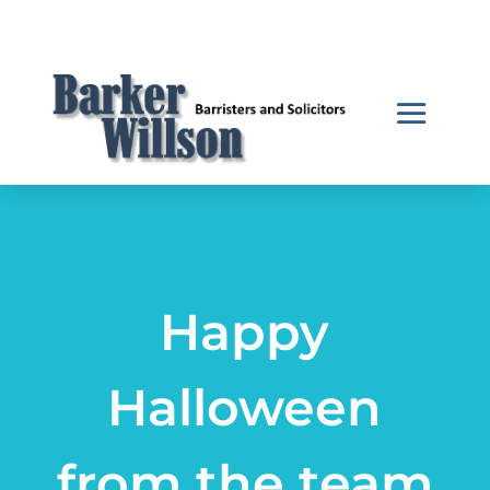
Happy
Halloween
from the team