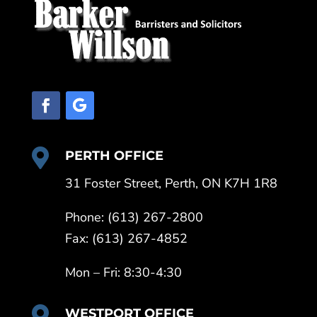

PERTH OFFICE
31 Foster Street, Perth, ON K7H 1R8
Phone: (613) 267-2800
Fax: (613) 267-4852
Mon – Fri: 8:30-4:30

WESTPORT OFFICE