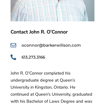
Contact John R. O’Connor

oconnor@barkerwillson.com

613.273.3166
John R. O’Connor completed his
undergraduate degree at Queen’s
University in Kingston, Ontario. He
continued at Queen’s University, graduated
with his Bachelor of Laws Degree and was