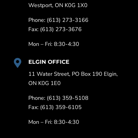
Westport, ON K0G 1X0
Phone: (613) 273-3166
Fax: (613) 273-3676
Mon – Fri: 8:30-4:30

ELGIN OFFICE
11 Water Street, PO Box 190 Elgin,
ON K0G 1E0
Phone: (613) 359-5108
Fax: (613) 359-6105
Mon – Fri: 8:30-4:30