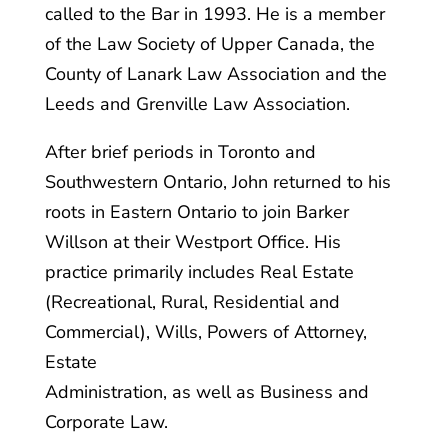
called to the Bar in 1993. He is a member
of the Law Society of Upper Canada, the
County of Lanark Law Association and the
Leeds and Grenville Law Association.
After brief periods in Toronto and
Southwestern Ontario, John returned to his
roots in Eastern Ontario to join Barker
Willson at their Westport Office. His
practice primarily includes Real Estate
(Recreational, Rural, Residential and
Commercial), Wills, Powers of Attorney,
Estate
Administration, as well as Business and
Corporate Law.