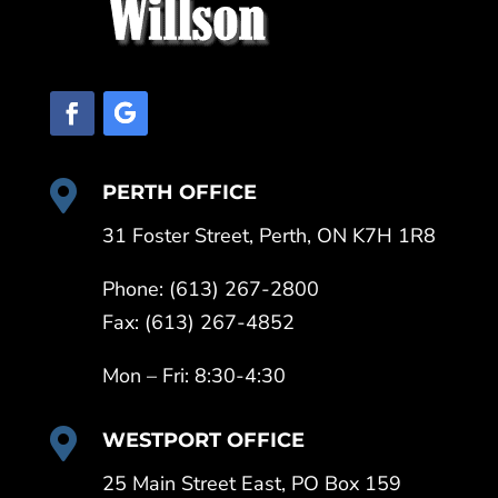

PERTH OFFICE
31 Foster Street, Perth, ON K7H 1R8
Phone: (613) 267-2800
Fax: (613) 267-4852
Mon – Fri: 8:30-4:30

WESTPORT OFFICE
25 Main Street East, PO Box 159