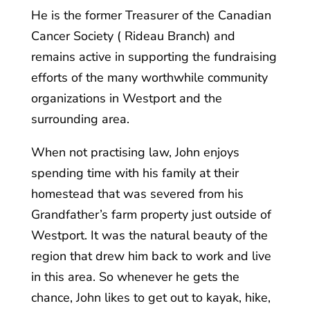
He is the former Treasurer of the Canadian
Cancer Society ( Rideau Branch) and
remains active in supporting the fundraising
efforts of the many worthwhile community
organizations in Westport and the
surrounding area.
When not practising law, John enjoys
spending time with his family at their
homestead that was severed from his
Grandfather’s farm property just outside of
Westport. It was the natural beauty of the
region that drew him back to work and live
in this area. So whenever he gets the
chance, John likes to get out to kayak, hike,