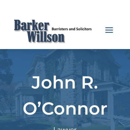
John R.
O’Connor
Lawyer