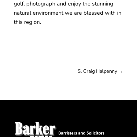
golf, photograph and enjoy the stunning
natural environment we are blessed with in
this region.
S. Craig Halpenny
→